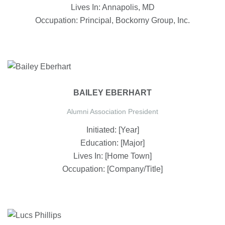
Lives In: Annapolis, MD
Occupation: Principal, Bockorny Group, Inc.
BAILEY EBERHART
Alumni Association President
Initiated: [Year]
Education: [Major]
Lives In: [Home Town]
Occupation: [Company/Title]