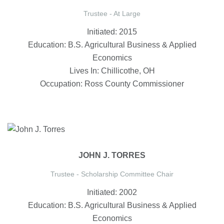
Trustee - At Large
Initiated: 2015
Education: B.S. Agricultural Business & Applied
Economics
Lives In: Chillicothe, OH
Occupation: Ross County Commissioner
JOHN J. TORRES
Trustee - Scholarship Committee Chair
Initiated: 2002
Education: B.S. Agricultural Business & Applied
Economics