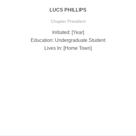
LUCS PHILLIPS
Chapter President
Initiated: [Year]
Education: Undergraduate Student
Lives In: [Home Town]