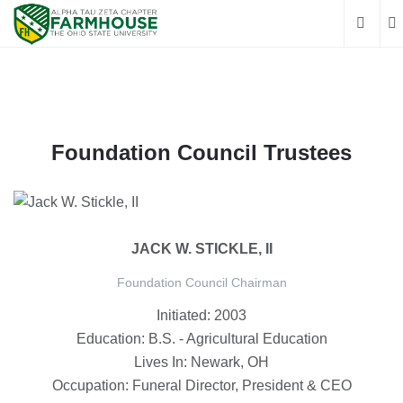
Foundation Council Trustees
JACK W. STICKLE, II
Foundation Council Chairman
Initiated: 2003
Education: B.S. - Agricultural Education
Lives In: Newark, OH
Occupation: Funeral Director, President & CEO