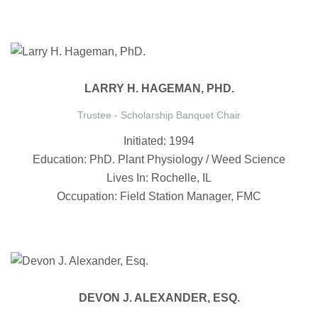
LARRY H. HAGEMAN, PHD.
Trustee - Scholarship Banquet Chair
Initiated: 1994
Education: PhD. Plant Physiology / Weed Science
Lives In: Rochelle, IL
Occupation: Field Station Manager, FMC
DEVON J. ALEXANDER, ESQ.