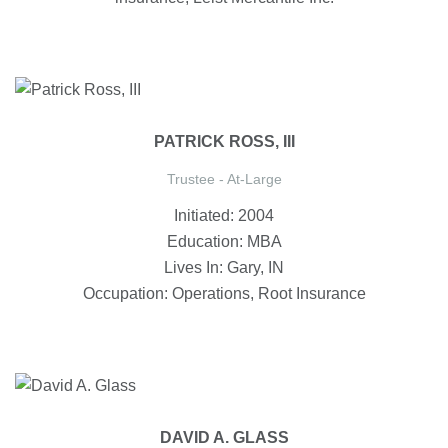
PATRICK ROSS, III
Trustee - At-Large
Initiated: 2004
Education: MBA
Lives In: Gary, IN
Occupation: Operations, Root Insurance
DAVID A. GLASS