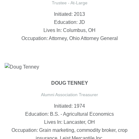
Trustee - At-Large
Initiated: 2013
Education: JD
Lives In: Columbus, OH
Occupation: Attorney, Ohio Attorney General
DOUG TENNEY
Alumni Association Treasurer
Initiated: 1974
Education: B.S. - Agricultural Economics
Lives In: Lancaster, OH
Occupation: Grain marketing, commodity broker, crop
insurance, Leist Mercantile Inc.