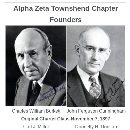
Alpha Zeta Townshend Chapter
Founders
Charles William Burkett
John Ferguson Cunningham
Original Charter Class November 7, 1897
Carl J. Miller
Donnelly H. Duncan