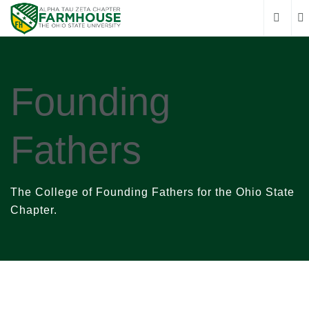
Founding
Fathers
The College of Founding Fathers for the Ohio State
Chapter.