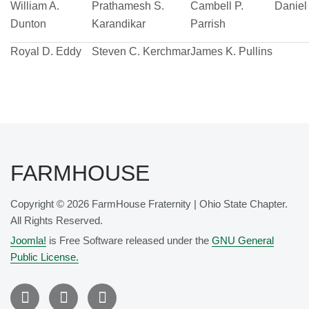
William A.
Prathamesh S.
Cambell P.
Daniel 
Dunton
Karandikar
Parrish
Royal D. Eddy
Steven C. Kerchmar
James K. Pullins
FARMHOUSE
Copyright © 2026 FarmHouse Fraternity | Ohio State Chapter.
All Rights Reserved.
Joomla!
is Free Software released under the
GNU General
Public License.