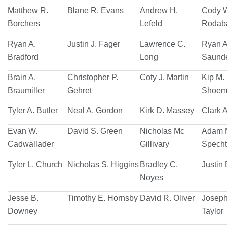
Matthew R.
Blane R. Evans
Andrew H.
Cody 
Borchers
Lefeld
Rodab
Ryan A.
Justin J. Fager
Lawrence C.
Ryan A
Bradford
Long
Saund
Brain A.
Christopher P.
Coty J. Martin
Kip M.
Braumiller
Gehret
Shoem
Tyler A. Butler
Neal A. Gordon
Kirk D. Massey
Clark A
Evan W.
David S. Green
Nicholas Mc
Adam 
Cadwallader
Gillivary
Specht
Tyler L. Church
Nicholas S. Higgins
Bradley C.
Justin 
Noyes
Jesse B.
Timothy E. Hornsby
David R. Oliver
Joseph
Downey
Taylor