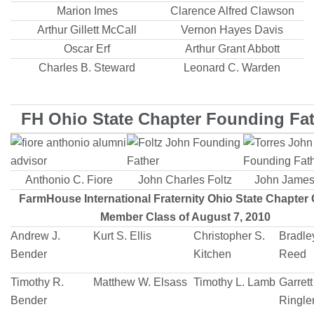
Marion Imes
Clarence Alfred Clawson
Arthur Gillett McCall
Vernon Hayes Davis
Oscar Erf
Arthur Grant Abbott
Charles B. Steward
Leonard C. Warden
FH Ohio State Chapter Founding Fa
Anthonio C. Fiore
John Charles Foltz
John James
FarmHouse International Fraternity Ohio State Chapter 
Member Class of August 7, 2010
Andrew J.
Kurt S. Ellis
Christopher S.
Bradle
Bender
Kitchen
Reed
Timothy R.
Matthew W. Elsass
Timothy L. Lamb
Garrett
Bender
Ringle