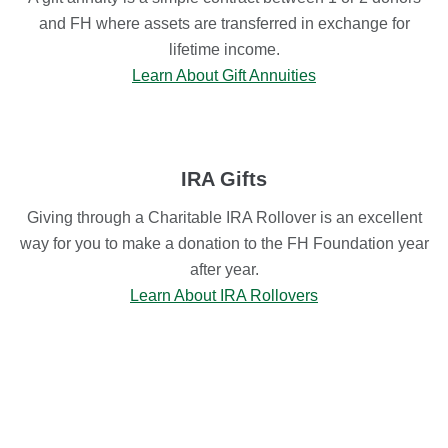
and FH where assets are transferred in exchange for
lifetime income.
Learn About Gift Annuities
IRA Gifts
Giving through a Charitable IRA Rollover is an excellent
way for you to make a donation to the FH Foundation year
after year.
Learn About IRA Rollovers