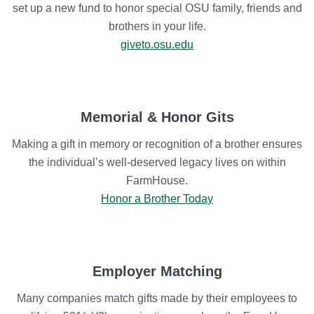
set up a new fund to honor special OSU family, friends and
brothers in your life.
giveto.osu.edu
Memorial & Honor Gits
Making a gift in memory or recognition of a brother ensures
the individual’s well-deserved legacy lives on within
FarmHouse.
Honor a Brother Today
Employer Matching
Many companies match gifts made by their employees to