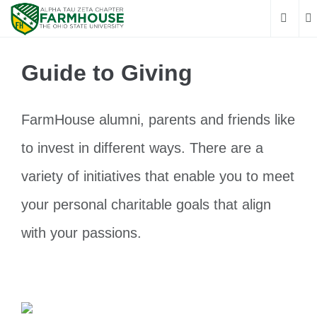
Guide to Giving
FarmHouse alumni, parents and friends like
to invest in different ways. There are a
variety of initiatives that enable you to meet
your personal charitable goals that align
with your passions.