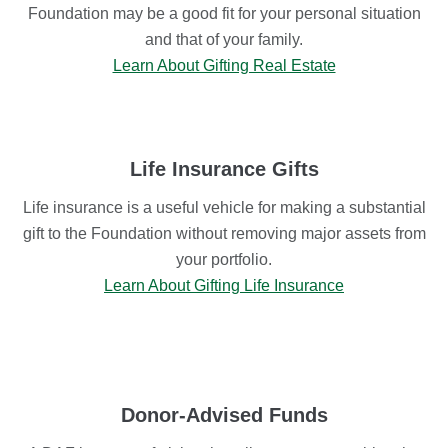
Foundation may be a good fit for your personal situation
and that of your family.
Learn About Gifting Real Estate
Life Insurance Gifts
Life insurance is a useful vehicle for making a substantial
gift to the Foundation without removing major assets from
your portfolio.
Learn About Gifting Life Insurance
Donor-Advised Funds