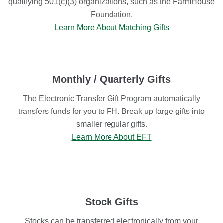
qualifying 501(c)(3) organizations, such as the FarmHouse
Foundation.
Learn More About Matching Gifts
Monthly / Quarterly Gifts
The Electronic Transfer Gift Program automatically
transfers funds for you to FH. Break up large gifts into
smaller regular gifts.
Learn More About EFT
Stock Gifts
Stocks can be transferred electronically from your