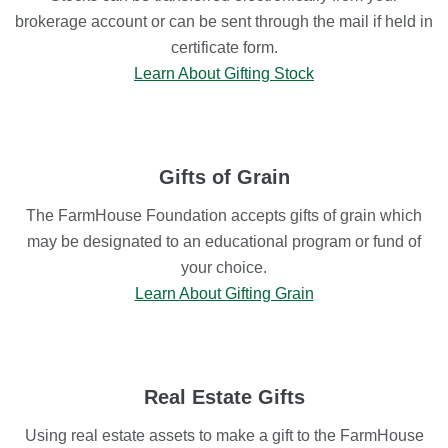
brokerage account or can be sent through the mail if held in
certificate form.
Learn About Gifting Stock
Gifts of Grain
The FarmHouse Foundation accepts gifts of grain which
may be designated to an educational program or fund of
your choice.
Learn About Gifting Grain
Real Estate Gifts
Using real estate assets to make a gift to the FarmHouse