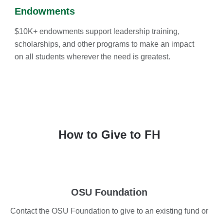
Endowments
$10K+ endowments support leadership training,
scholarships, and other programs to make an impact
on all students wherever the need is greatest.
How to Give to FH
OSU Foundation
Contact the OSU Foundation to give to an existing fund or