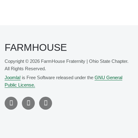
FARMHOUSE
Copyright © 2026 FarmHouse Fraternity | Ohio State Chapter.
All Rights Reserved.
Joomla!
is Free Software released under the
GNU General
Public License.