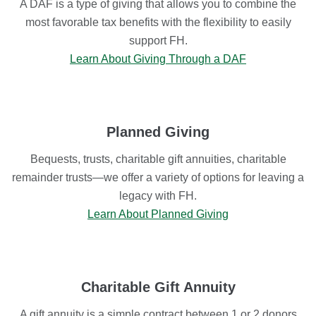
A DAF is a type of giving that allows you to combine the
most favorable tax benefits with the flexibility to easily
support FH.
Learn About Giving Through a DAF
Planned Giving
Bequests, trusts, charitable gift annuities, charitable
remainder trusts—we offer a variety of options for leaving a
legacy with FH.
Learn About Planned Giving
Charitable Gift Annuity
A gift annuity is a simple contract between 1 or 2 donors