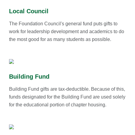
Local Council
The Foundation Council's general fund puts gifts to
work for leadership development and academics to do
the most good for as many students as possible.
Building Fund
Building Fund gifts are tax-deductible. Because of this,
funds designated for the Building Fund are used solely
for the educational portion of chapter housing.